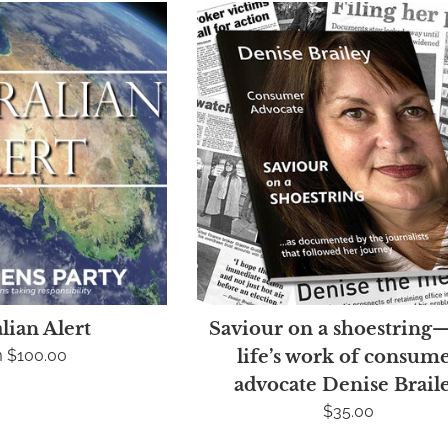
lian Alert
Saviour on a shoestring
 $100.00
life’s work of consum
advocate Denise Brail
Regular
$35.00
price