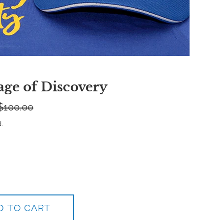
age of Discovery
egular
$100.00
rice
.
D TO CART