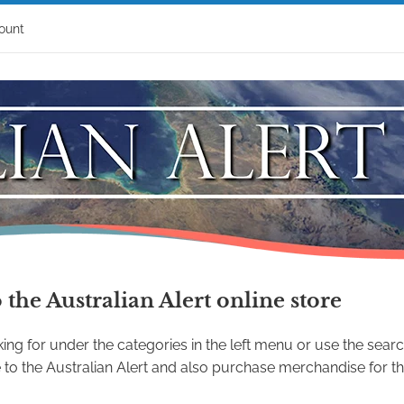
ount
the Australian Alert online store
ing for under the categories in the left menu or use the searc
to the Australian Alert and also purchase merchandise for the