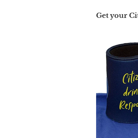
Get your Ci