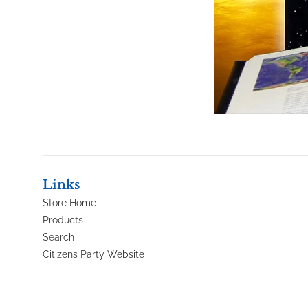
Links
Store Home
Products
Search
Citizens Party Website