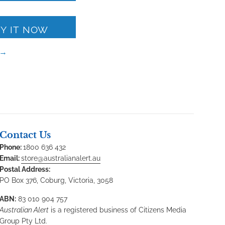
Y IT NOW
 →
Contact Us
Phone:
1800 636 432
Email:
store@australianalert.au
Postal Address:
PO Box 376, Coburg, Victoria, 3058
ABN:
83 010 904 757
Australian Alert
is a registered business of Citizens Media
Group Pty Ltd.