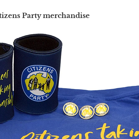
tizens Party merchandise