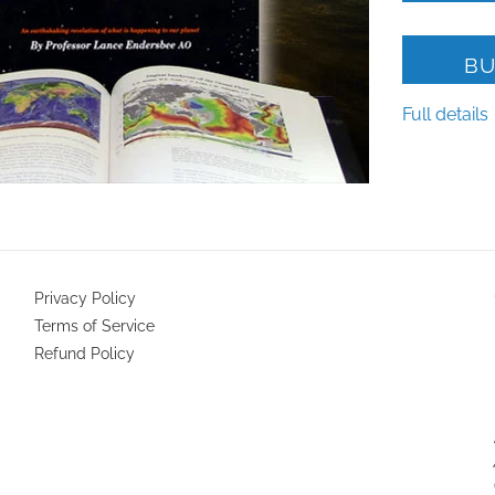
BU
Full details
Privacy Policy
Terms of Service
Refund Policy