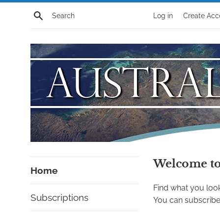
Skip
Search
Log in
Create Acc
to
content
Australian
Welcome to 
Home
Alert
Find what you look
Subscriptions
Store
You can subscribe 