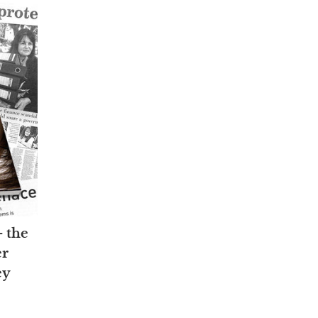
— the
er
ey