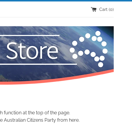
Cart (
0
)
h function at the top of the page.
 Australian Citizens Party from here.