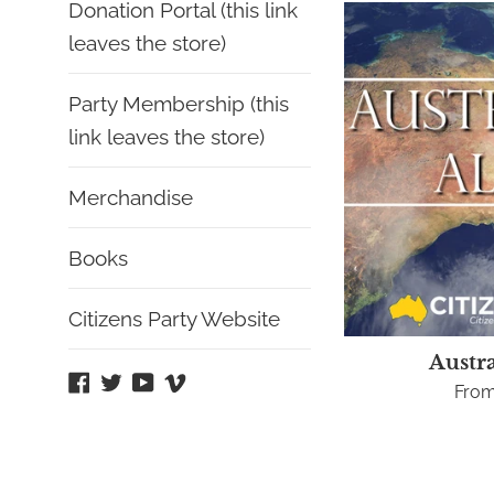
Donation Portal (this link
leaves the store)
Party Membership (this
link leaves the store)
Merchandise
Books
Citizens Party Website
Austra
Facebook
Twitter
YouTube
Vimeo
From