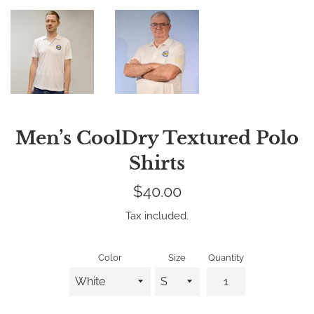
Men’s CoolDry Textured Polo
Shirts
Regular
$40.00
price
Tax included.
Color
Size
Quantity