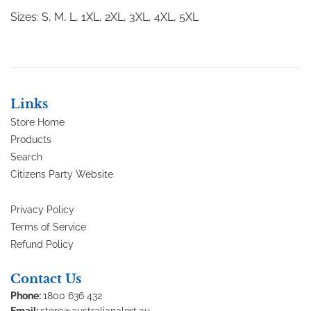
Sizes: S, M, L, 1XL, 2XL, 3XL, 4XL, 5XL
Links
Store Home
Products
Search
Citizens Party Website
Privacy Policy
Terms of Service
Refund Policy
Contact Us
Phone:
1800 636 432
Email:
store@australianalert.au