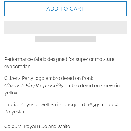
ADD TO CART
Performance fabric designed for superior moisture
evaporation.
Citizens Party logo embroidered on front;
Citizens taking Responsibility
embroidered on sleeve in
yellow.
Fabric: Polyester Self Stripe Jacquard, 165gsm-100%
Polyester
Colours: Royal Blue and White