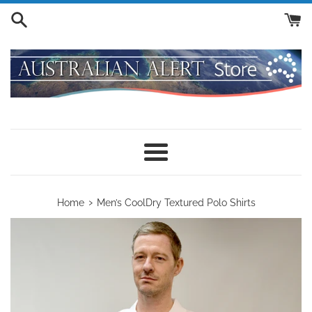
Skip
to
content
Menu
›
Home
Men’s CoolDry Textured Polo Shirts